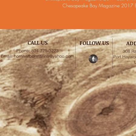
Chesapeake Bay Magazine 2017 Bes
CALL US
FOLLOW US
AD
Phone: 804-725-3223
308 Ra
Email:
hornharbormarina@yahoo.com
Port Haywo