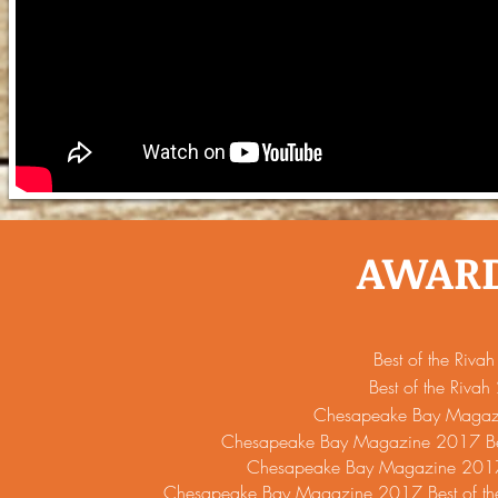
AWAR
Best of the Riv
Best of the Riva
Chesapeake Bay Maga
Chesapeake Bay Magazine 2017 Bes
Chesapeake Bay Magazine 2017 B
Chesapeake Bay Magazine 2017 Best of th