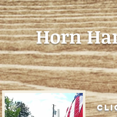
Horn Ha
HOME
Cli