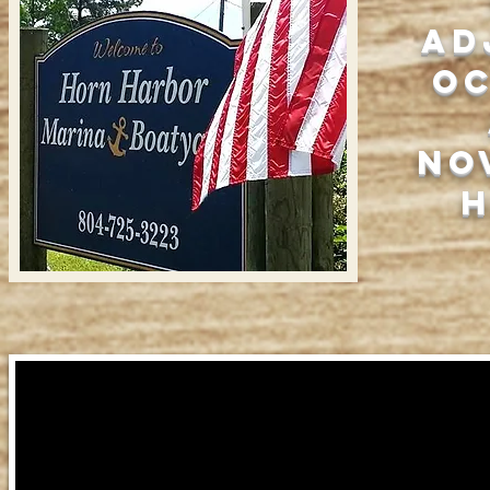
ad
O
No
h